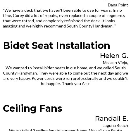
Dana Point
"We have a deck that we haven't been able to use for years. In no
time, Corey did a lot of repairs, even replaced a couple of segments
that were rotted, and completely refinished the deck. It looks
amazing and we highly recommend South County Handyman. "
Bidet Seat Installation
Helen G.
Mission Viejo,
We wanted to install bidet seats in our home, and we called South
County Handyman. They were able to come out the next day and we
are very happy. Power cords were run professionally and we couldn't
be happier. Thank you A++
Ceiling Fans
Randall E.
Laguna Beach
We installed 2 ceiling fans in our new home. We will use South