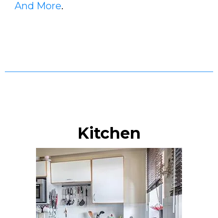
And More
.
Kitchen