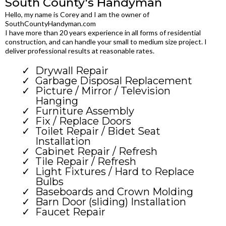
South County's Handyman
Hello, my name is Corey and I am the owner of
SouthCountyHandyman.com
I have more than 20 years experience in all forms of residential
construction, and can handle your small to medium size project. I
deliver professional results at reasonable rates.
Drywall Repair
Garbage Disposal Replacement
Picture / Mirror / Television
Hanging
Furniture Assembly
Fix / Replace Doors
Toilet Repair / Bidet Seat
Installation
Cabinet Repair / Refresh
Tile Repair / Refresh
Light Fixtures / Hard to Replace
Bulbs
Baseboards and Crown Molding
Barn Door (sliding) Installation
Faucet Repair