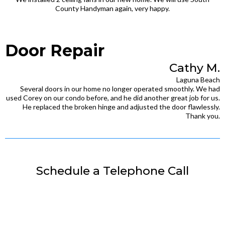
County Handyman again, very happy.
Door Repair
Cathy M.
Laguna Beach
Several doors in our home no longer operated smoothly. We had
used Corey on our condo before, and he did another great job for us.
He replaced the broken hinge and adjusted the door flawlessly.
Thank you.
Schedule a Telephone Call