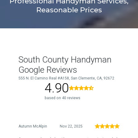
Professional Handyman Services,
Reasonable Prices