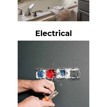
Electrical