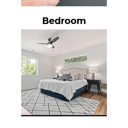
Bedroom