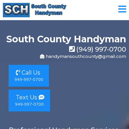
South County Handyman
(949) 997-0700
handymansouthcounty@gmail.com
Call Us
949-997-0700
Text Us
949-997-0700