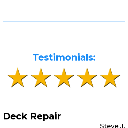
Testimonials:
Deck Repair
Steve J.