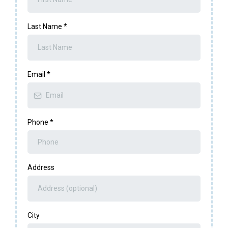
Last Name
*
Email
*
Phone
*
Address
City