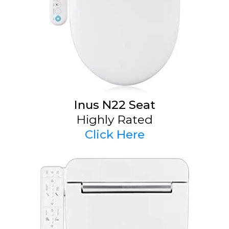
Inus N22 Seat
Highly Rated
Click Here