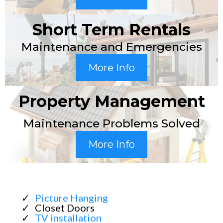
Short Term Rentals
Maintenance and Emergencies
More Info
Property Management
Maintenance Problems Solved
More Info
Picture Hanging
Closet Doors
TV installation