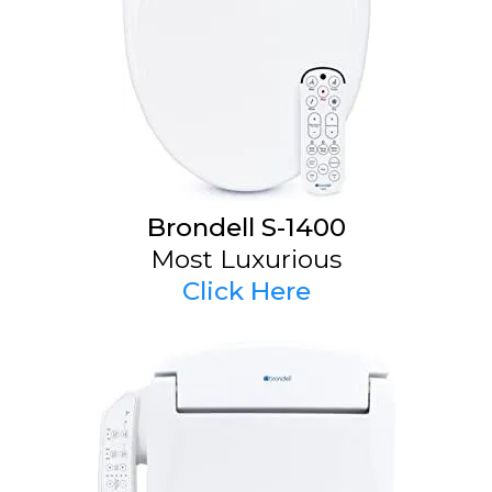
Brondell S-1400
Most Luxurious
Click Here