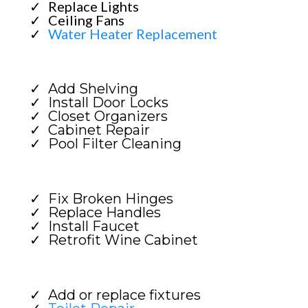
Replace Lights
Ceiling Fans
Water Heater Replacement
Add Shelving
Install Door Locks
Closet Organizers
Cabinet Repair
Pool Filter Cleaning
Fix Broken Hinges
Replace Handles
Install Faucet
Retrofit Wine Cabinet
Add or replace fixtures