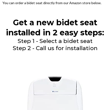
You can order a bidet seat directly from our Amazon store below.
Get a new bidet seat
installed in 2 easy steps:
Step 1 - Select a bidet seat
Step 2 - Call us for installation