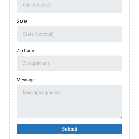
State
Zip Code
Message
Submit