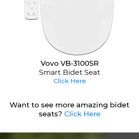
Vovo VB-3100SR
Smart Bidet Seat
Click Here
Want to see more amazing bidet
seats?
Click Here