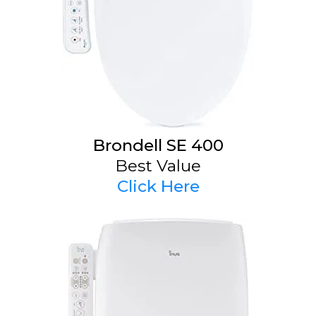
Brondell SE 400
Best Value
Click Here