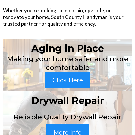
Whether you're looking to maintain, upgrade, or
renovate your home, South County Handyman is your
trusted partner for quality and efficiency.
Aging in Place
Making your home safer and more
comfortable
Click Here
Drywall Repair
Reliable Quality Drywall Repair
More Info