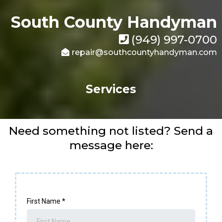
South County Handyman
(949) 997-0700
repair@southcountyhandyman.com
Services
Need something not listed? Send a
message here:
First Name
*