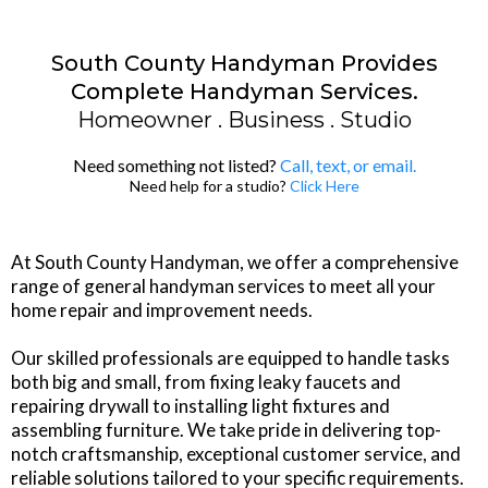
South County Handyman Provides
Complete Handyman Services.
Homeowner . Business . Studio
Need something not listed?
Call
, text, or email.
Need help for a studio?
Click Here
At South County Handyman, we offer a comprehensive
range of general handyman services to meet all your
home repair and improvement needs.
Our skilled professionals are equipped to handle tasks
both big and small, from fixing leaky faucets and
repairing drywall to installing light fixtures and
assembling furniture. We take pride in delivering top-
notch craftsmanship, exceptional customer service, and
reliable solutions tailored to your specific requirements.