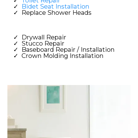
Toilet Repair
Bidet Seat Installation
Replace Shower Heads
Drywall Repair
Stucco Repair
Baseboard Repair / Installation
Crown Molding Installation