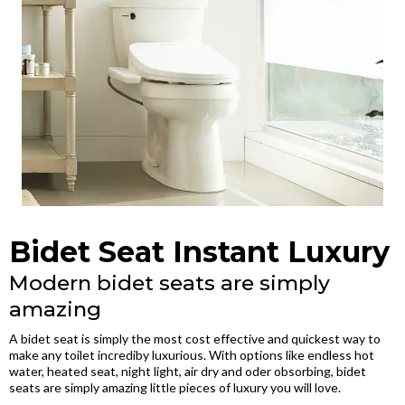
Bidet Seat Instant Luxury
Modern bidet seats are simply
amazing
A bidet seat is simply the most cost effective and quickest way to
make any toilet incrediby luxurious. With options like endless hot
water, heated seat, night light, air dry and oder obsorbing, bidet
seats are simply amazing little pieces of luxury you will love.