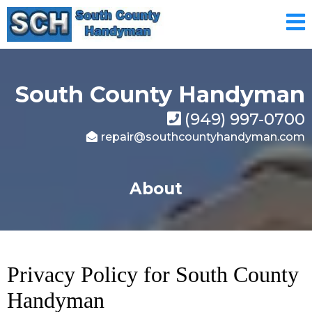
South County Handyman
(949) 997-0700
repair@southcountyhandyman.com
About
Privacy Policy for South County
Handyman