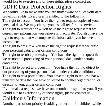
would like to exercise any of these rights, please contact us.
GDPR Data Protection Rights
We would like to make sure you are fully aware of all of your data
protection rights. Every user is entitled to the following:
The right to access – You have the right to request copies of your
personal data. We may charge you a small fee for this service.
The right to rectification – You have the right to request that we
correct any information you believe is inaccurate. You also have the
right to request that we complete the information you believe is
incomplete.
The right to erasure – You have the right to request that we erase
your personal data, under certain conditions.
The right to restrict processing – You have the right to request that
we restrict the processing of your personal data, under certain
conditions.
The right to object to processing – You have the right to object to
our processing of your personal data, under certain conditions.
The right to data portability – You have the right to request that we
transfer the data that we have collected to another organization, or
directly to you, under certain conditions.
If you make a request, we have one month to respond to you. If you
would like to exercise any of these rights, please contact us.
Children's Information
Another part of our priority is adding protection for children while