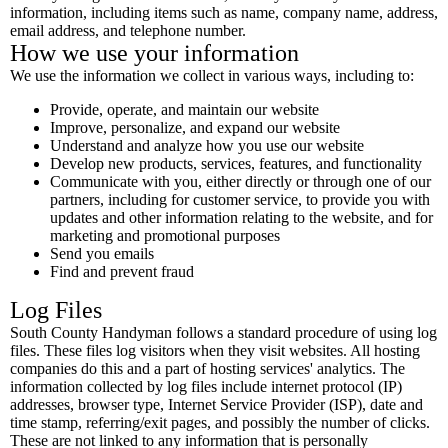
information, including items such as name, company name, address,
email address, and telephone number.
How we use your information
We use the information we collect in various ways, including to:
Provide, operate, and maintain our website
Improve, personalize, and expand our website
Understand and analyze how you use our website
Develop new products, services, features, and functionality
Communicate with you, either directly or through one of our
partners, including for customer service, to provide you with
updates and other information relating to the website, and for
marketing and promotional purposes
Send you emails
Find and prevent fraud
Log Files
South County Handyman follows a standard procedure of using log
files. These files log visitors when they visit websites. All hosting
companies do this and a part of hosting services' analytics. The
information collected by log files include internet protocol (IP)
addresses, browser type, Internet Service Provider (ISP), date and
time stamp, referring/exit pages, and possibly the number of clicks.
These are not linked to any information that is personally