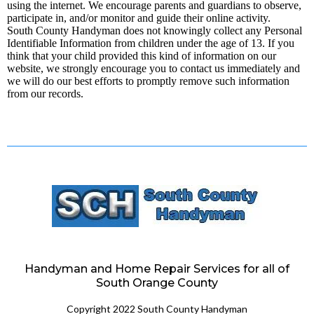
using the internet. We encourage parents and guardians to observe,
participate in, and/or monitor and guide their online activity.
South County Handyman does not knowingly collect any Personal
Identifiable Information from children under the age of 13. If you
think that your child provided this kind of information on our
website, we strongly encourage you to contact us immediately and
we will do our best efforts to promptly remove such information
from our records.
Handyman and Home Repair Services for all of
South Orange County
Copyright 2022 South County Handyman