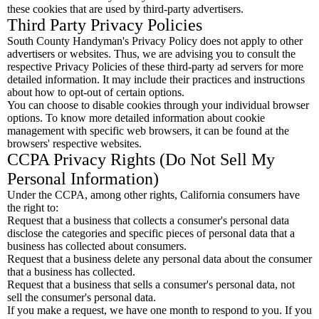
these cookies that are used by third-party advertisers.
Third Party Privacy Policies
South County Handyman's Privacy Policy does not apply to other
advertisers or websites. Thus, we are advising you to consult the
respective Privacy Policies of these third-party ad servers for more
detailed information. It may include their practices and instructions
about how to opt-out of certain options.
You can choose to disable cookies through your individual browser
options. To know more detailed information about cookie
management with specific web browsers, it can be found at the
browsers' respective websites.
CCPA Privacy Rights (Do Not Sell My
Personal Information)
Under the CCPA, among other rights, California consumers have
the right to:
Request that a business that collects a consumer's personal data
disclose the categories and specific pieces of personal data that a
business has collected about consumers.
Request that a business delete any personal data about the consumer
that a business has collected.
Request that a business that sells a consumer's personal data, not
sell the consumer's personal data.
If you make a request, we have one month to respond to you. If you