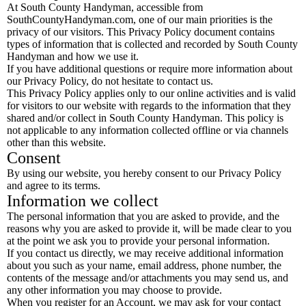
At South County Handyman, accessible from
SouthCountyHandyman.com, one of our main priorities is the
privacy of our visitors. This Privacy Policy document contains
types of information that is collected and recorded by South County
Handyman and how we use it.
If you have additional questions or require more information about
our Privacy Policy, do not hesitate to contact us.
This Privacy Policy applies only to our online activities and is valid
for visitors to our website with regards to the information that they
shared and/or collect in South County Handyman. This policy is
not applicable to any information collected offline or via channels
other than this website.
Consent
By using our website, you hereby consent to our Privacy Policy
and agree to its terms.
Information we collect
The personal information that you are asked to provide, and the
reasons why you are asked to provide it, will be made clear to you
at the point we ask you to provide your personal information.
If you contact us directly, we may receive additional information
about you such as your name, email address, phone number, the
contents of the message and/or attachments you may send us, and
any other information you may choose to provide.
When you register for an Account, we may ask for your contact