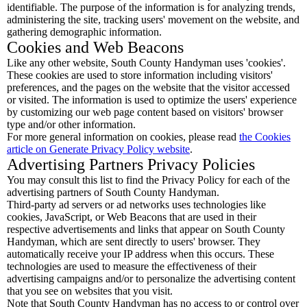
identifiable. The purpose of the information is for analyzing trends,
administering the site, tracking users' movement on the website, and
gathering demographic information.
Cookies and Web Beacons
Like any other website, South County Handyman uses 'cookies'.
These cookies are used to store information including visitors'
preferences, and the pages on the website that the visitor accessed
or visited. The information is used to optimize the users' experience
by customizing our web page content based on visitors' browser
type and/or other information.
For more general information on cookies, please read
the Cookies
article on Generate Privacy Policy website
.
Advertising Partners Privacy Policies
You may consult this list to find the Privacy Policy for each of the
advertising partners of South County Handyman.
Third-party ad servers or ad networks uses technologies like
cookies, JavaScript, or Web Beacons that are used in their
respective advertisements and links that appear on South County
Handyman, which are sent directly to users' browser. They
automatically receive your IP address when this occurs. These
technologies are used to measure the effectiveness of their
advertising campaigns and/or to personalize the advertising content
that you see on websites that you visit.
Note that South County Handyman has no access to or control over