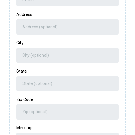
Address
City
State
Zip Code
Message