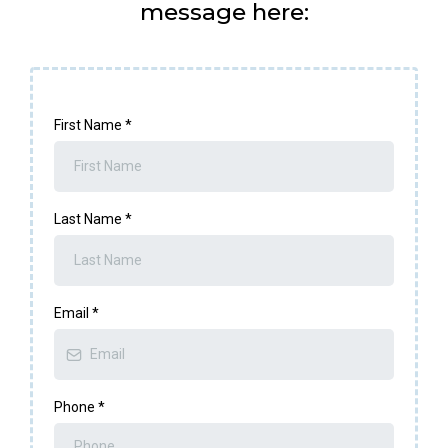
message here:
First Name
*
Last Name
*
Email
*
Phone
*