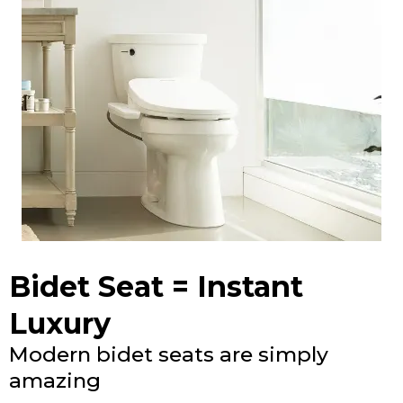
Bidet Seat = Instant
Luxury
Modern bidet seats are simply
amazing