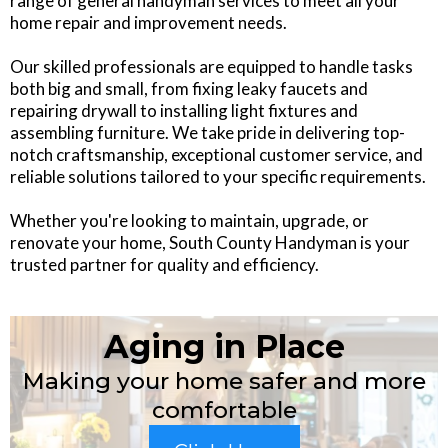
range of general handyman services to meet all your
home repair and improvement needs.
Our skilled professionals are equipped to handle tasks
both big and small, from fixing leaky faucets and
repairing drywall to installing light fixtures and
assembling furniture. We take pride in delivering top-
notch craftsmanship, exceptional customer service, and
reliable solutions tailored to your specific requirements.
Whether you're looking to maintain, upgrade, or
renovate your home, South County Handyman is your
trusted partner for quality and efficiency.
Aging in Place
Making your home safer and more
comfortable