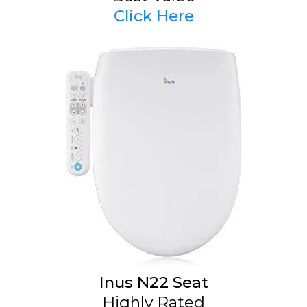
Click Here
Inus N22 Seat
Highly Rated