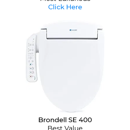
Click Here
Brondell SE 400
Best Value