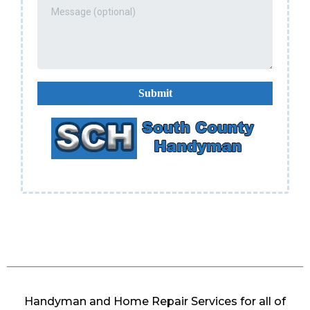
Submit
Handyman and Home Repair Services for all of