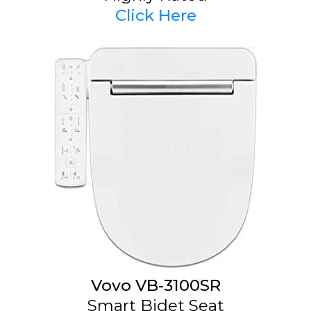
Click Here
Vovo VB-3100SR
Smart Bidet Seat