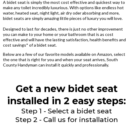
A bidet seat is simply the most cost effective and quickest way to
make any toilet incredibly luxurious. With options like endless hot
water, heated seat, night light, air dry oder absorbing and more,
bidet seats are simply amazing little pieces of luxury you will love.
Designed to last for decades, there is just no other improvement
you can make to your home or your bathroom that is as cost
effective and will have the lasting satisfaction, health benefits and
cost savings* of a bidet seat.
Below are a few of our favorite models available on Amazon, select
the one that is right for you and when your seat arrives, South
County Handyman can install it quickly and professionally.
Get a new bidet seat
installed in 2 easy steps:
Step 1 - Select a bidet seat
Step 2 - Call us for installation