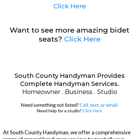
Click Here
Want to see more amazing bidet
seats?
Click Here
South County Handyman Provides
Complete Handyman Services.
Homeowner . Business . Studio
Need something not listed?
Call
, text, or email.
Need help for a studio?
Click Here
At South County Handyman, we offer a comprehensive