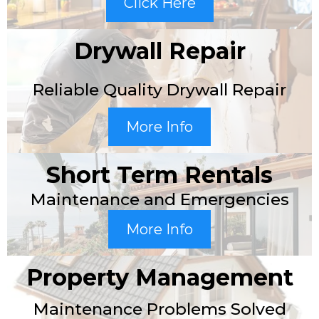
Click Here
Drywall Repair
Reliable Quality Drywall Repair
More Info
Short Term Rentals
Maintenance and Emergencies
More Info
Property Management
Maintenance Problems Solved