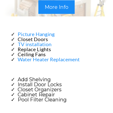
More Info
Picture Hanging
Closet Doors
TV installation
Replace Lights
Ceiling Fans
Water Heater Replacement
Add Shelving
Install Door Locks
Closet Organizers
Cabinet Repair
Pool Filter Cleaning