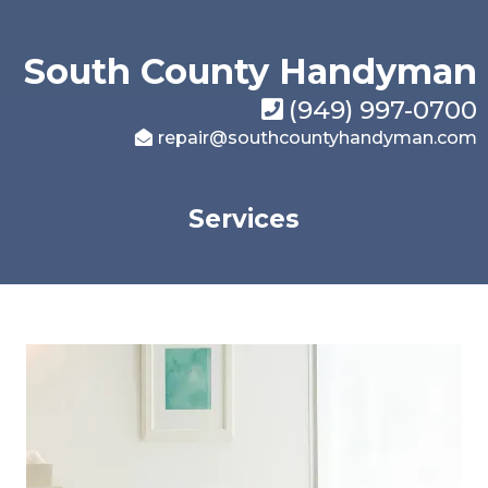
South County Handyman
(949) 997-0700
repair@southcountyhandyman.com
Services