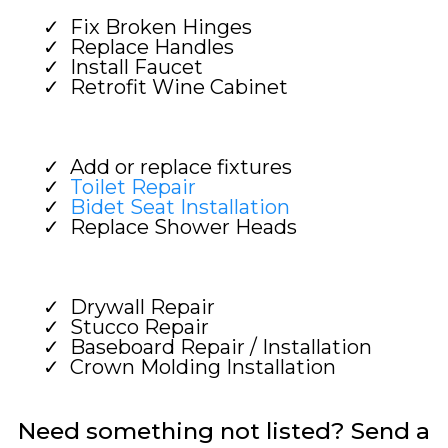
Fix Broken Hinges
Replace Handles
Install Faucet
Retrofit Wine Cabinet
Add or replace fixtures
Toilet Repair
Bidet Seat Installation
Replace Shower Heads
Drywall Repair
Stucco Repair
Baseboard Repair / Installation
Crown Molding Installation
Need something not listed? Send a