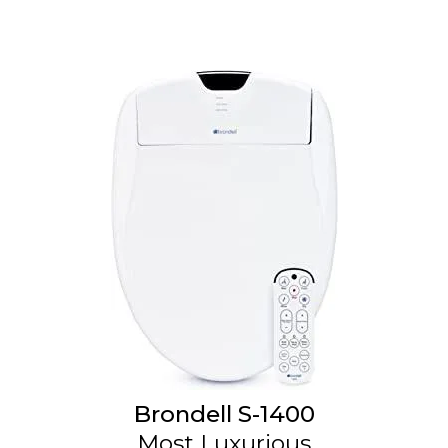
Brondell S-1400
Most Luxurious